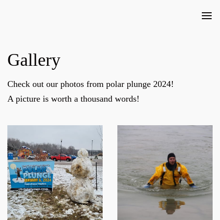
Gallery
Check out our photos from polar plunge 2024!
A picture is worth a thousand words!